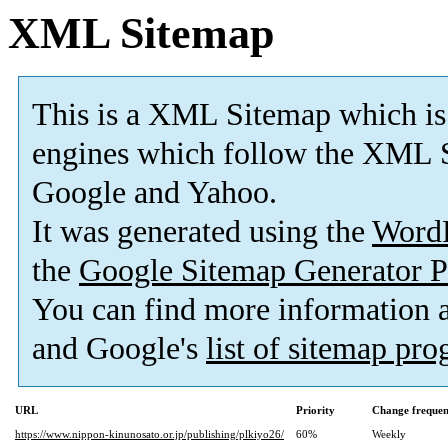
XML Sitemap
This is a XML Sitemap which is
engines which follow the XML S
Google and Yahoo.
It was generated using the
Word
the
Google Sitemap Generator P
You can find more information
and Google's
list of sitemap pr
URL
Priority
Change freque
https://www.nippon-kinunosato.or.jp/publishing/plkiyo26/
60%
Weekly