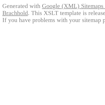
Generated with
Google (XML) Sitemaps G
Brachhold
. This XSLT template is releas
If you have problems with your sitemap p