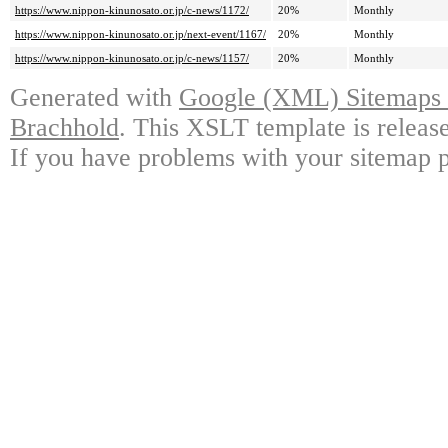
https://www.nippon-kinunosato.or.jp/c-news/1172/
20%
Monthly
https://www.nippon-kinunosato.or.jp/next-event/1167/
20%
Monthly
https://www.nippon-kinunosato.or.jp/c-news/1157/
20%
Monthly
Generated with
Google (XML) Sitemaps G
Brachhold
. This XSLT template is releas
If you have problems with your sitemap p