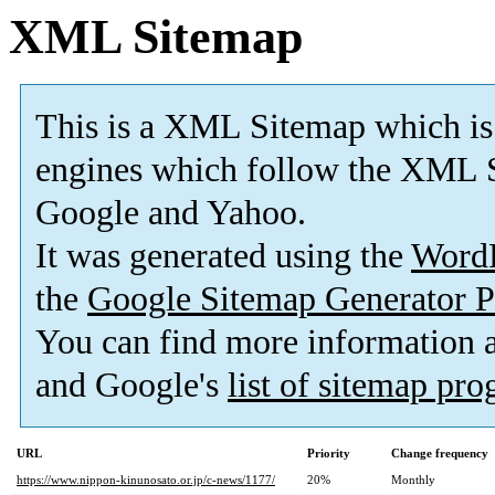
XML Sitemap
This is a XML Sitemap which is
engines which follow the XML S
Google and Yahoo.
It was generated using the
Word
the
Google Sitemap Generator P
You can find more information
and Google's
list of sitemap pr
URL
Priority
Change frequency
https://www.nippon-kinunosato.or.jp/c-news/1177/
20%
Monthly