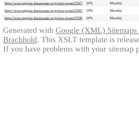
https://www.nippon-kinunosato.or.jp/next-event/2347/
20%
Monthly
https://www.nippon-kinunosato.or.jp/now-event/2345/
20%
Monthly
https://www.nippon-kinunosato.or.jp/now-event/2328/
20%
Monthly
Generated with
Google (XML) Sitemaps G
Brachhold
. This XSLT template is releas
If you have problems with your sitemap p