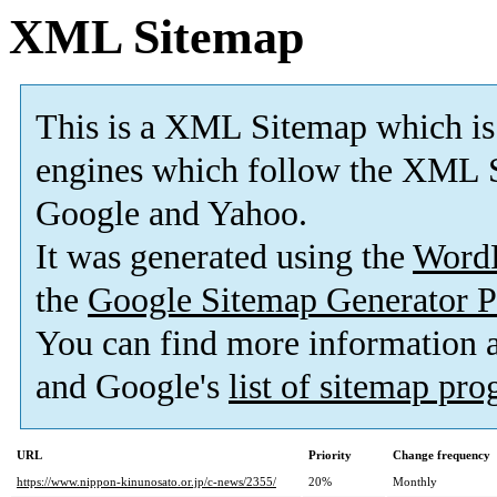
XML Sitemap
This is a XML Sitemap which is
engines which follow the XML S
Google and Yahoo.
It was generated using the
Word
the
Google Sitemap Generator P
You can find more information
and Google's
list of sitemap pr
URL
Priority
Change frequency
https://www.nippon-kinunosato.or.jp/c-news/2355/
20%
Monthly