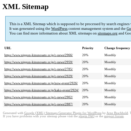
XML Sitemap
This is a XML Sitemap which is supposed to be processed by search engines
It was generated using the
WordPress
content management system and the
Go
You can find more information about XML sitemaps on
sitemaps.org
and Goo
URL
Priority
Change frequency
https://www.nippon-kinunosato.or.jp/c-news/2966/
20%
Monthly
https://www.nippon-kinunosato.or.jp/c-news/2959/
20%
Monthly
https://www.nippon-kinunosato.or.jp/c-news/2785/
20%
Monthly
https://www.nippon-kinunosato.or.jp/c-news/2929/
20%
Monthly
https://www.nippon-kinunosato.or.jp/now-event/2926/
20%
Monthly
https://www.nippon-kinunosato.or.jp/kako-event/2924/
20%
Monthly
https://www.nippon-kinunosato.or.jp/c-news/2902/
20%
Monthly
https://www.nippon-kinunosato.or.jp/c-news/2887/
20%
Monthly
Generated with
Google (XML) Sitemaps Generator Plugin for WordPress
by
Arne Brachhold
. 
If you have problems with your sitemap please visit the
plugin FAQ
or the
support forum
.