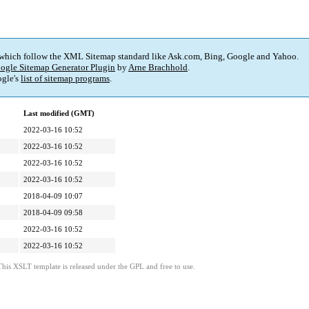
 which follow the XML Sitemap standard like Ask.com, Bing, Google and Yahoo.
ogle Sitemap Generator Plugin
by
Arne Brachhold
.
gle's
list of sitemap programs
.
Last modified (GMT)
2022-03-16 10:52
2022-03-16 10:52
2022-03-16 10:52
2022-03-16 10:52
2018-04-09 10:07
2018-04-09 09:58
2022-03-16 10:52
2022-03-16 10:52
This XSLT template is released under the GPL and free to use.