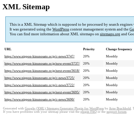
XML Sitemap
This is a XML Sitemap which is supposed to be processed by search engines
It was generated using the
WordPress
content management system and the
Go
You can find more information about XML sitemaps on
sitemaps.org
and Goo
URL
Priority
Change frequency
https://www.nippon-kinunosato.or.jp/c-news/3747/
20%
Monthly
https://www.nippon-kinunosato.or.jp/now-event/3737/
20%
Monthly
https://www.nippon-kinunosato.or.jp/next-event/3618/
20%
Monthly
https://www.nippon-kinunosato.or.jp/c-news/3725/
20%
Monthly
https://www.nippon-kinunosato.or.jp/c-news/3722/
20%
Monthly
https://www.nippon-kinunosato.or.jp/next-event/3695/
20%
Monthly
https://www.nippon-kinunosato.or.jp/c-news/3690/
20%
Monthly
Generated with
Google (XML) Sitemaps Generator Plugin for WordPress
by
Arne Brachhold
. 
If you have problems with your sitemap please visit the
plugin FAQ
or the
support forum
.