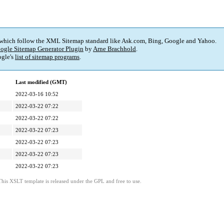
 which follow the XML Sitemap standard like Ask.com, Bing, Google and Yahoo.
ogle Sitemap Generator Plugin
by
Arne Brachhold
.
gle's
list of sitemap programs
.
Last modified (GMT)
2022-03-16 10:52
2022-03-22 07:22
2022-03-22 07:22
2022-03-22 07:23
2022-03-22 07:23
2022-03-22 07:23
2022-03-22 07:23
This XSLT template is released under the GPL and free to use.