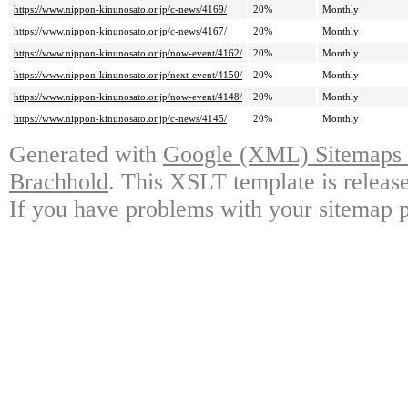
https://www.nippon-kinunosato.or.jp/c-news/4169/
20%
Monthly
https://www.nippon-kinunosato.or.jp/c-news/4167/
20%
Monthly
https://www.nippon-kinunosato.or.jp/now-event/4162/
20%
Monthly
https://www.nippon-kinunosato.or.jp/next-event/4150/
20%
Monthly
https://www.nippon-kinunosato.or.jp/now-event/4148/
20%
Monthly
https://www.nippon-kinunosato.or.jp/c-news/4145/
20%
Monthly
Generated with
Google (XML) Sitemaps G
Brachhold
. This XSLT template is releas
If you have problems with your sitemap p