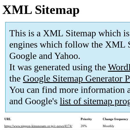
XML Sitemap
This is a XML Sitemap which is
engines which follow the XML S
Google and Yahoo.
It was generated using the
Word
the
Google Sitemap Generator P
You can find more information
and Google's
list of sitemap pr
URL
Priority
Change frequency
https://www.nippon-kinunosato.or.jp/c-news/4174/
20%
Monthly