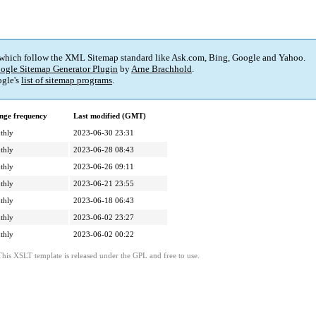
 which follow the XML Sitemap standard like Ask.com, Bing, Google and Yahoo.
ogle Sitemap Generator Plugin
by
Arne Brachhold
.
gle's
list of sitemap programs
.
nge frequency
Last modified (GMT)
thly
2023-06-30 23:31
thly
2023-06-28 08:43
thly
2023-06-26 09:11
thly
2023-06-21 23:55
thly
2023-06-18 06:43
thly
2023-06-02 23:27
thly
2023-06-02 00:22
This XSLT template is released under the GPL and free to use.