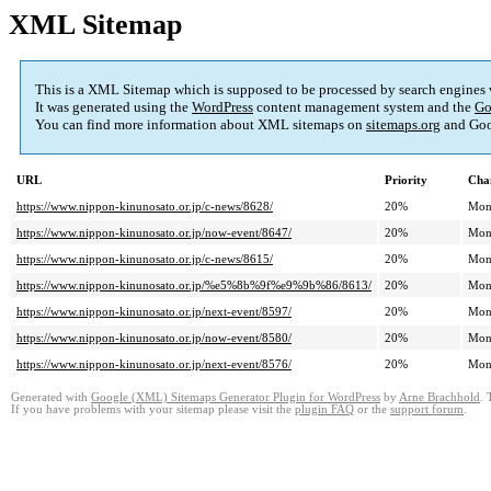
XML Sitemap
This is a XML Sitemap which is supposed to be processed by search engines
It was generated using the
WordPress
content management system and the
Go
You can find more information about XML sitemaps on
sitemaps.org
and Goo
URL
Priority
Cha
https://www.nippon-kinunosato.or.jp/c-news/8628/
20%
Mon
https://www.nippon-kinunosato.or.jp/now-event/8647/
20%
Mon
https://www.nippon-kinunosato.or.jp/c-news/8615/
20%
Mon
https://www.nippon-kinunosato.or.jp/%e5%8b%9f%e9%9b%86/8613/
20%
Mon
https://www.nippon-kinunosato.or.jp/next-event/8597/
20%
Mon
https://www.nippon-kinunosato.or.jp/now-event/8580/
20%
Mon
https://www.nippon-kinunosato.or.jp/next-event/8576/
20%
Mon
Generated with
Google (XML) Sitemaps Generator Plugin for WordPress
by
Arne Brachhold
. 
If you have problems with your sitemap please visit the
plugin FAQ
or the
support forum
.