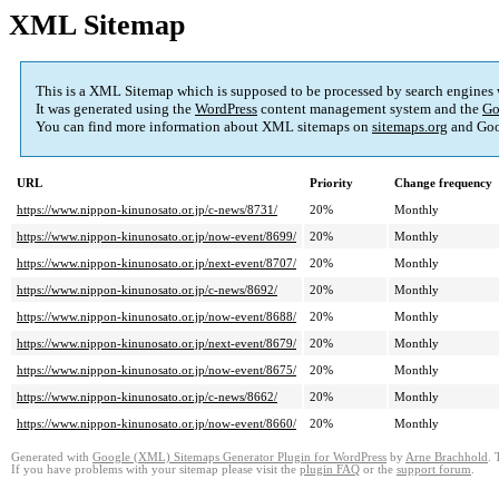
XML Sitemap
This is a XML Sitemap which is supposed to be processed by search engines
It was generated using the
WordPress
content management system and the
Go
You can find more information about XML sitemaps on
sitemaps.org
and Goo
URL
Priority
Change frequency
https://www.nippon-kinunosato.or.jp/c-news/8731/
20%
Monthly
https://www.nippon-kinunosato.or.jp/now-event/8699/
20%
Monthly
https://www.nippon-kinunosato.or.jp/next-event/8707/
20%
Monthly
https://www.nippon-kinunosato.or.jp/c-news/8692/
20%
Monthly
https://www.nippon-kinunosato.or.jp/now-event/8688/
20%
Monthly
https://www.nippon-kinunosato.or.jp/next-event/8679/
20%
Monthly
https://www.nippon-kinunosato.or.jp/now-event/8675/
20%
Monthly
https://www.nippon-kinunosato.or.jp/c-news/8662/
20%
Monthly
https://www.nippon-kinunosato.or.jp/now-event/8660/
20%
Monthly
Generated with
Google (XML) Sitemaps Generator Plugin for WordPress
by
Arne Brachhold
. 
If you have problems with your sitemap please visit the
plugin FAQ
or the
support forum
.