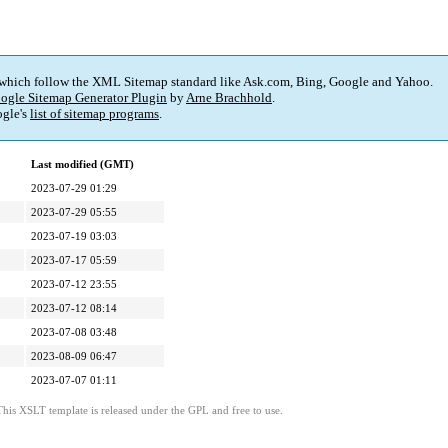
 which follow the XML Sitemap standard like Ask.com, Bing, Google and Yahoo.
ogle Sitemap Generator Plugin
by
Arne Brachhold
.
gle's
list of sitemap programs
.
Last modified (GMT)
2023-07-29 01:29
2023-07-29 05:55
2023-07-19 03:03
2023-07-17 05:59
2023-07-12 23:55
2023-07-12 08:14
2023-07-08 03:48
2023-08-09 06:47
2023-07-07 01:11
This XSLT template is released under the GPL and free to use.